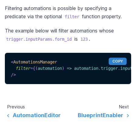
Filtering automations is possible by specifying a
predicate via the optional
function property.
filter
The example below will filter automations whose
is
.
trigger.inputParams.form_id
123
COPY
<
AutomationsManager
filter
=
{
(
automation
)
=>
 automation
.
trigger
.
inputP
/>
Previous
Next
AutomationEditor
BlueprintEnabler