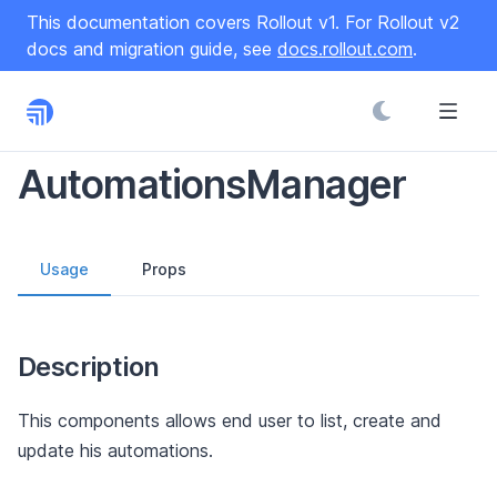
S
This documentation covers Rollout v1. For Rollout v2
k
docs and migration guide, see
docs.rollout.com
.
i
p
t
o
C
AutomationsManager
o
n
t
Usage
Props
e
n
t
Description
This components allows end user to list, create and
update his automations.