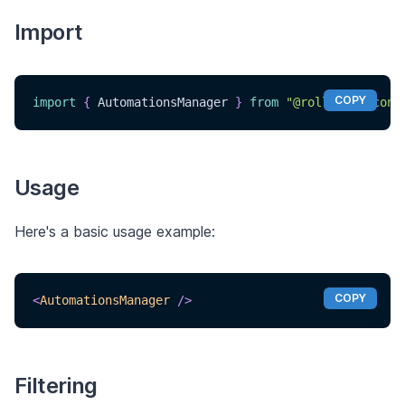
Import
COPY
import
{
AutomationsManager
}
from
"@rollouthq/conn
Usage
Here's a basic usage example:
COPY
<
AutomationsManager
/>
Filtering