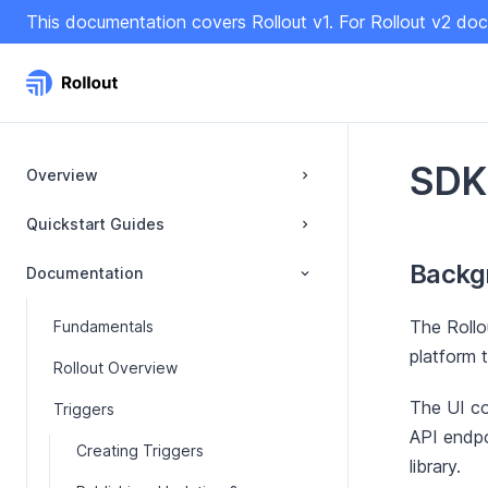
S
This documentation covers Rollout v1. For Rollout v2 doc
k
i
p
t
o
C
SDK
Overview
o
n
Quickstart Guides
t
Backg
e
Documentation
n
t
The Rollo
Fundamentals
platform t
Rollout Overview
The UI co
Triggers
API endpo
Creating Triggers
library.