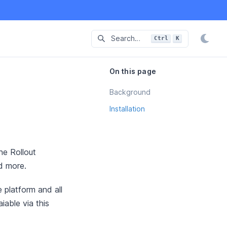
Search…
Ctrl
K
Press
and
to-search
On this page
Background
Installation
he Rollout
nd more.
 platform and all
able via this