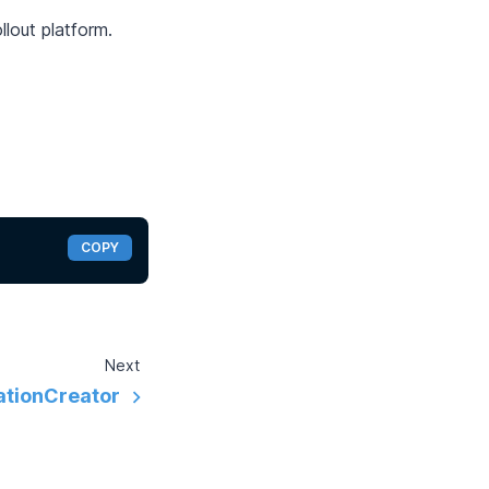
llout platform.
COPY
Next
tionCreator