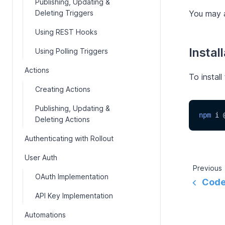
Publishing, Updating &
Deleting Triggers
You may a
Using REST Hooks
Instal
Using Polling Triggers
Actions
To install
Creating Actions
Publishing, Updating &
npm
 i 
Deleting Actions
Authenticating with Rollout
User Auth
Previous
OAuth Implementation
Code
API Key Implementation
Automations