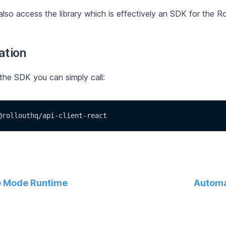
lso access the library which is effectively an SDK for the Ro
lation
 the SDK you can simply call:
@rollouthq/api-client-react
 Mode Runtime
Automa