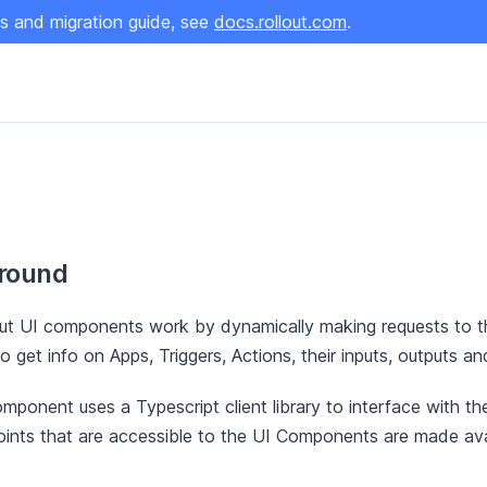
s and migration guide, see
docs.rollout.com
.
round
ut UI components work by dynamically making requests to t
o get info on Apps, Triggers, Actions, their inputs, outputs a
mponent uses a Typescript client library to interface with the
ints that are accessible to the UI Components are made avai