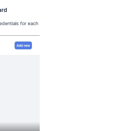
ard
edentials for each