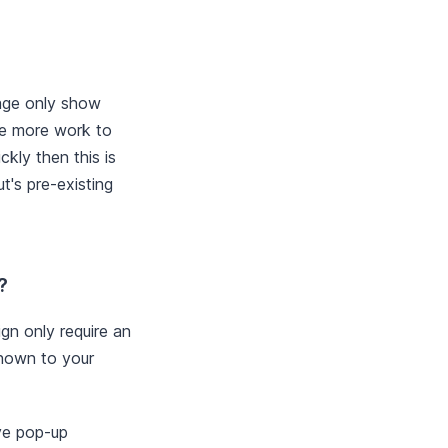
age only show
re more work to
ckly then this is
's pre-existing
?
gn only require an
shown to your
ave pop-up