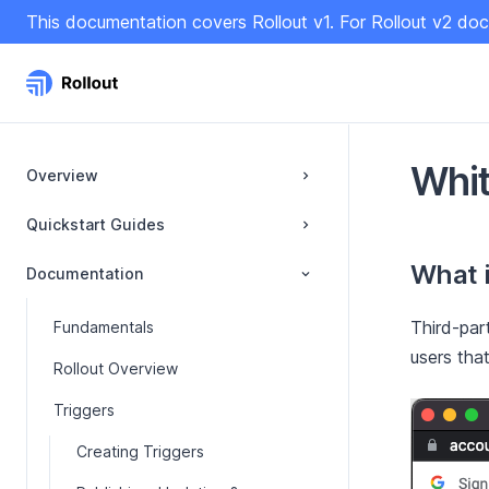
S
This documentation covers Rollout v1. For Rollout v2 doc
k
i
p
t
o
C
Whit
Overview
o
n
Quickstart Guides
t
What i
e
Documentation
n
t
Third-par
Fundamentals
users that
Rollout Overview
Triggers
Creating Triggers