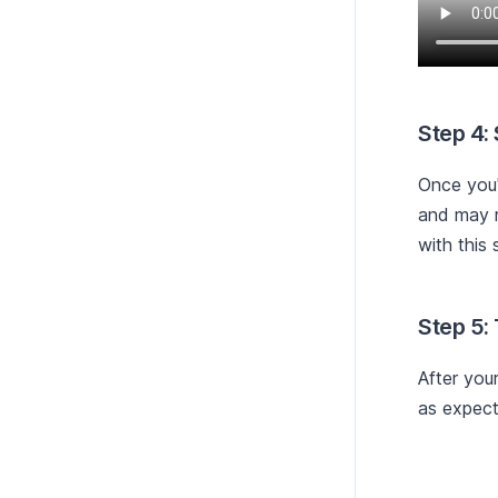
Step 4:
Once you'
and may r
with this 
Step 5:
After you
as expect