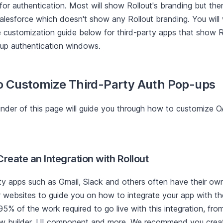
or authentication. Most will show Rollout's branding but the
alesforce which doesn't show any Rollout branding. You will
e customization guide below for third-party apps that show R
-up authentication windows.
o Customize Third-Party Auth Pop-ups
nder of this page will guide you through how to customize 
Create an Integration with Rollout
ty apps such as Gmail, Slack and others often have their ow
 websites to guide you on how to integrate your app with the
5% of the work required to go live with this integration, from
w builder, UI component and more. We recommend you create