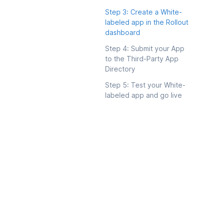
Step 3: Create a White-
labeled app in the Rollout
dashboard
Step 4: Submit your App
to the Third-Party App
Directory
Step 5: Test your White-
labeled app and go live