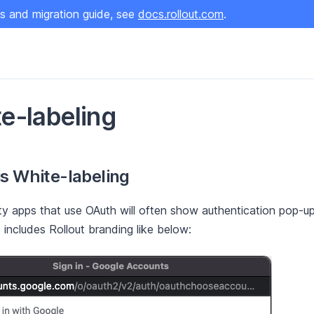
s and migration guide, see
docs.rollout.com
.
e-labeling
s White-labeling
ty apps that use OAuth will often show authentication pop-
 includes Rollout branding like below: