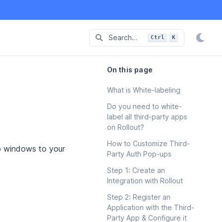
Search…
Ctrl
K
Press
and
to-search
On this page
What is White-labeling
Do you need to white-
label all third-party apps
on Rollout?
How to Customize Third-
up windows to your
Party Auth Pop-ups
Step 1: Create an
Integration with Rollout
Step 2: Register an
Application with the Third-
Party App & Configure it