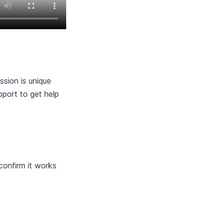
sion is unique
pport to get help
 confirm it works