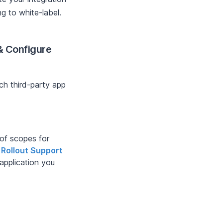
ng to white-label.
 & Configure
ach third-party app
 of scopes for
o
Rollout Support
 application you