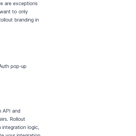
re are exceptions
 want to only
ollout branding in
OAuth pop-up
n API and
irs. Rollout
 integration logic,
 your integration