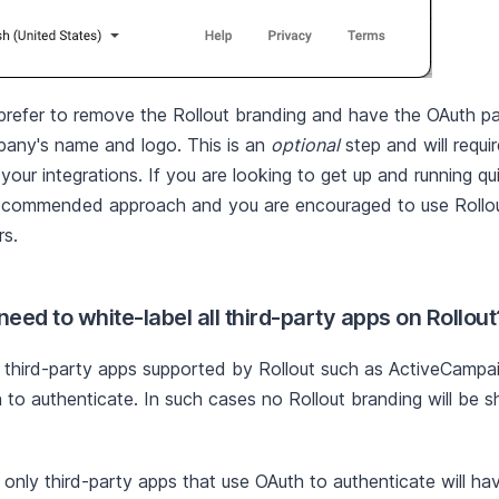
refer to remove the Rollout branding and have the OAuth p
any's name and logo. This is an
optional
step and will requi
our integrations. If you are looking to get up and running qui
ecommended approach and you are encouraged to use Rollout
s.
eed to white-label all third-party apps on Rollout
third-party apps supported by Rollout such as ActiveCampai
 to authenticate. In such cases no Rollout branding will be 
, only third-party apps that use OAuth to authenticate will h