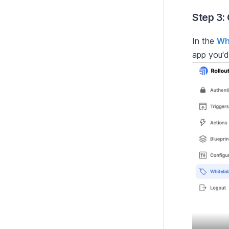
Step 3:
In the
Wh
app you'd 