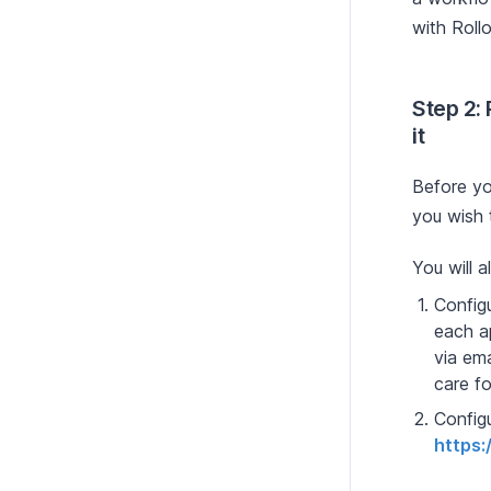
with Rollo
Step 2:
it
Before yo
you wish 
You will 
Configu
each a
via ema
care fo
Config
https: