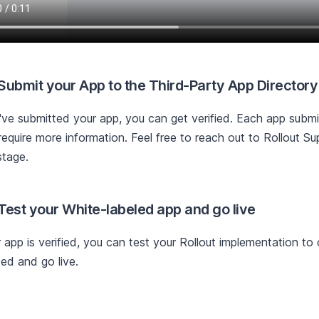
 Submit your App to the Third-Party App Directory
ve submitted your app, you can get verified. Each app submis
equire more information. Feel free to reach out to Rollout Su
stage.
 Test your White-labeled app and go live
r app is verified, you can test your Rollout implementation to
ed and go live.