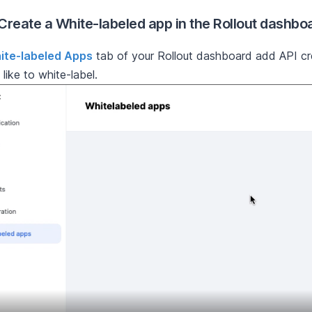
 Create a White-labeled app in the Rollout dashbo
ite-labeled Apps
tab of your Rollout dashboard add API cr
like to white-label.