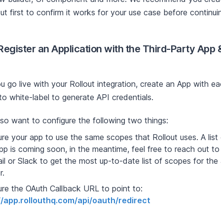
ut first to confirm it works for your use case before continui
 Register an Application with the Third-Party App
u go live with your Rollout integration, create an App with e
to white-label to generate API credentials.
also want to configure the following two things:
re your app to use the same scopes that Rollout uses. A list
pp is coming soon, in the meantime, feel free to reach out t
il or Slack to get the most up-to-date list of scopes for the
r.
ure the OAuth Callback URL to point to:
//app.rollouthq.com/api/oauth/redirect