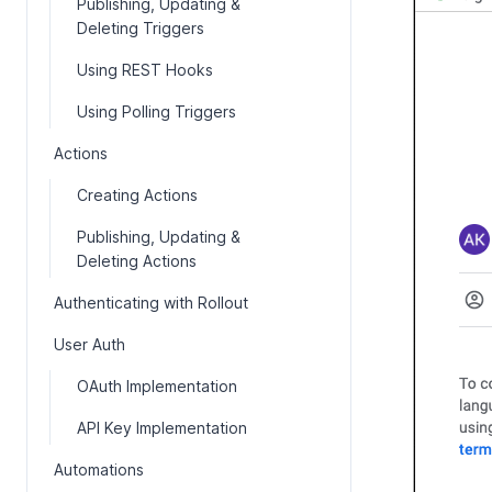
Publishing, Updating &
Deleting Triggers
Using REST Hooks
Using Polling Triggers
Actions
Creating Actions
Publishing, Updating &
Deleting Actions
Authenticating with Rollout
User Auth
OAuth Implementation
API Key Implementation
Automations