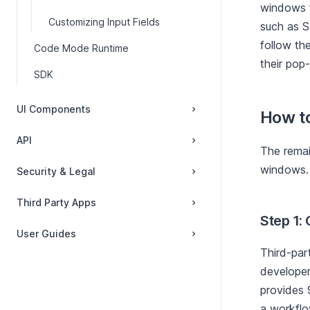
windows f
Customizing Input Fields
such as S
follow th
Code Mode Runtime
their pop
SDK
UI Components
How t
API
The remai
windows.
Security & Legal
Third Party Apps
Step 1: 
User Guides
Third-par
developer
provides 9
a workflo