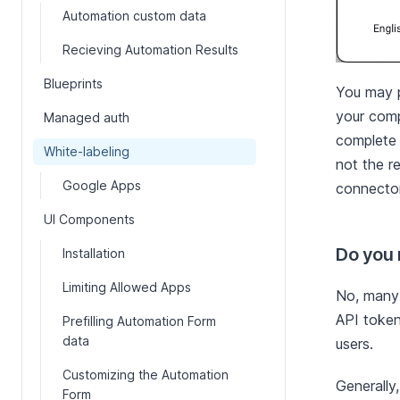
Automation custom data
Recieving Automation Results
Blueprints
You may p
your comp
Managed auth
complete y
White-labeling
not the r
Google Apps
connector
UI Components
Do you n
Installation
Limiting Allowed Apps
No, many 
API token
Prefilling Automation Form
data
users.
Customizing the Automation
Generally
Form