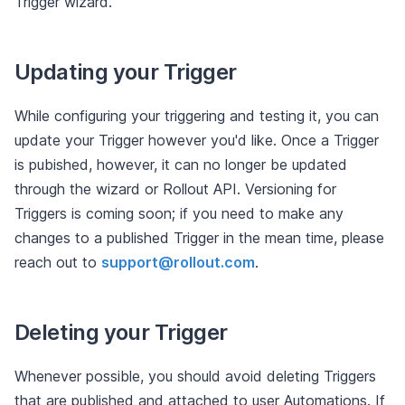
Trigger wizard.
Updating your Trigger
While configuring your triggering and testing it, you can
update your Trigger however you'd like. Once a Trigger
is pubished, however, it can no longer be updated
through the wizard or Rollout API. Versioning for
Triggers is coming soon; if you need to make any
changes to a published Trigger in the mean time, please
reach out to
support@rollout.com
.
Deleting your Trigger
Whenever possible, you should avoid deleting Triggers
that are published and attached to user Automations. If