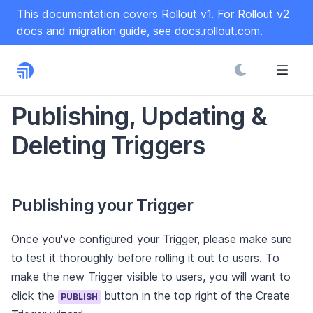
S
This documentation covers Rollout v1. For Rollout v2
k
docs and migration guide, see
docs.rollout.com
.
i
p
t
o
C
Publishing, Updating &
o
Deleting Triggers
n
t
e
n
Publishing your Trigger
t
Once you've configured your Trigger, please make sure
to test it thoroughly before rolling it out to users. To
make the new Trigger visible to users, you will want to
click the
button in the top right of the Create
PUBLISH